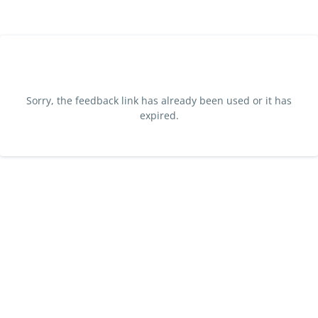
Sorry, the feedback link has already been used or it has
expired.