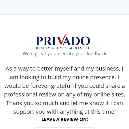
We'd greatly appreciate your feedback
As a way to better myself and my business, I
am looking to build my online presence. I
would be forever grateful if you could share a
professional review on any of my online sites.
Thank you so much and let me know if I can
support you with anything at this time!
LEAVE A REVIEW ON: