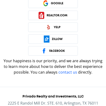
GOOGLE
REALTOR.COM
YELP
ZILLOW
FACEBOOK
Your happiness is our priority, and we are always trying
to learn more about how to deliver the best experience
possible. You can always
contact us
directly.
Privado Realty and Investments, LLC
2225 E Randol Mill Dr. STE. 610, Arlington, TX 76011